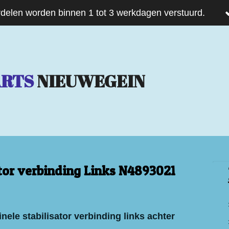
delen worden binnen 1 tot 3 werkdagen verstuurd.
ARTS
NIEUWEGEIN
ator verbinding Links N4893021
nele stabilisator verbinding links achter