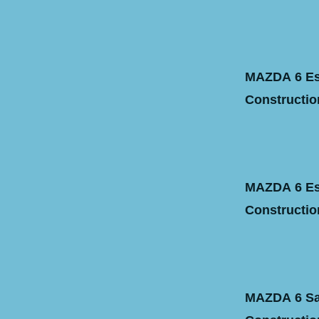
MAZDA 6 Est
Construction
MAZDA 6 Est
Construction
MAZDA 6 Sal