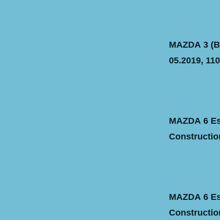
MAZDA 3 (BM
05.2019, 110
MAZDA 6 Est
Construction
MAZDA 6 Est
Construction