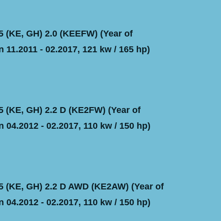
(KE, GH) 2.0 (KEEFW) (Year of
 11.2011 - 02.2017, 121 kw / 165 hp)
(KE, GH) 2.2 D (KE2FW) (Year of
 04.2012 - 02.2017, 110 kw / 150 hp)
 (KE, GH) 2.2 D AWD (KE2AW) (Year of
 04.2012 - 02.2017, 110 kw / 150 hp)