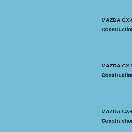
MAZDA CX-5 
Construction
MAZDA CX-5 
Construction
MAZDA CX-5
Construction