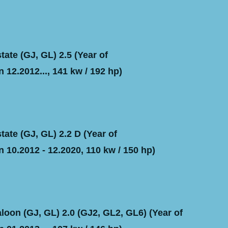
ate (GJ, GL) 2.5 (Year of
 12.2012..., 141 kw / 192 hp)
ate (GJ, GL) 2.2 D (Year of
 10.2012 - 12.2020, 110 kw / 150 hp)
oon (GJ, GL) 2.0 (GJ2, GL2, GL6) (Year of