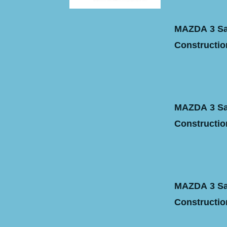
MAZDA 3 Sal
Construction
MAZDA 3 Sal
Construction
MAZDA 3 Sal
Construction