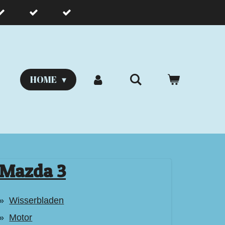
HOME
Mazda 3
Wisserbladen
Motor