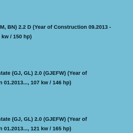
, BN) 2.2 D (Year of Construction 09.2013 -
 kw / 150 hp)
ate (GJ, GL) 2.0 (GJEFW) (Year of
 01.2013..., 107 kw / 146 hp)
ate (GJ, GL) 2.0 (GJEFW) (Year of
 01.2013..., 121 kw / 165 hp)