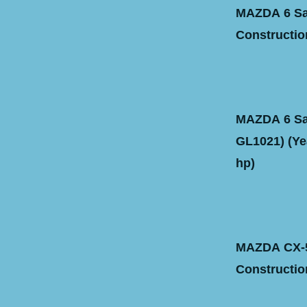
MAZDA 6 Sal
Construction
MAZDA 6 Sal
GL1021) (Yea
hp)
MAZDA CX-5
Construction