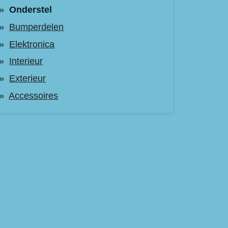
Onderstel
Bumperdelen
Elektronica
Interieur
Exterieur
Accessoires