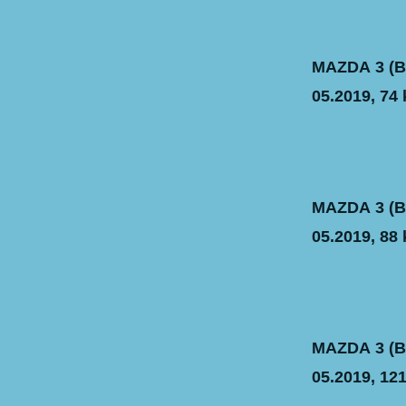
MAZDA 3 (BM
05.2019, 74 
MAZDA 3 (BM
05.2019, 88 
MAZDA 3 (BM
05.2019, 121