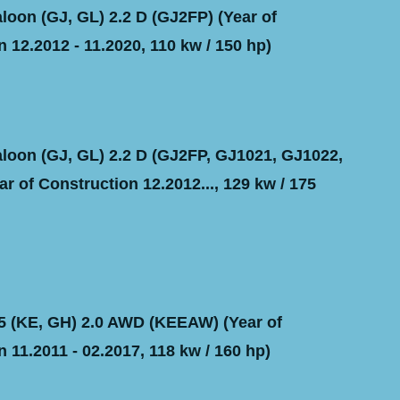
oon (GJ, GL) 2.2 D (GJ2FP) (Year of
 12.2012 - 11.2020, 110 kw / 150 hp)
oon (GJ, GL) 2.2 D (GJ2FP, GJ1021, GJ1022,
r of Construction 12.2012..., 129 kw / 175
 (KE, GH) 2.0 AWD (KEEAW) (Year of
 11.2011 - 02.2017, 118 kw / 160 hp)