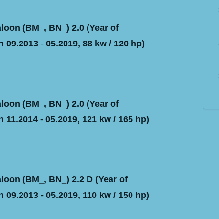
oon (BM_, BN_) 2.0 (Year of
 09.2013 - 05.2019, 88 kw / 120 hp)
oon (BM_, BN_) 2.0 (Year of
 11.2014 - 05.2019, 121 kw / 165 hp)
oon (BM_, BN_) 2.2 D (Year of
 09.2013 - 05.2019, 110 kw / 150 hp)