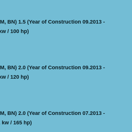
, BN) 1.5 (Year of Construction 09.2013 -
kw / 100 hp)
, BN) 2.0 (Year of Construction 09.2013 -
kw / 120 hp)
, BN) 2.0 (Year of Construction 07.2013 -
 kw / 165 hp)