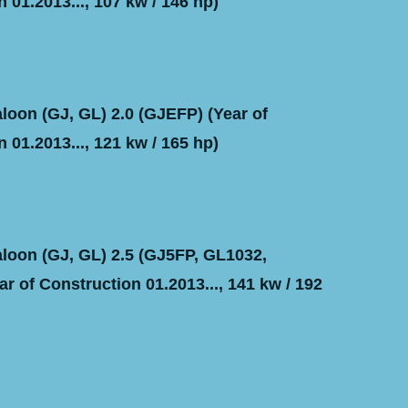
 01.2013..., 107 kw / 146 hp)
oon (GJ, GL) 2.0 (GJEFP) (Year of
 01.2013..., 121 kw / 165 hp)
oon (GJ, GL) 2.5 (GJ5FP, GL1032,
r of Construction 01.2013..., 141 kw / 192