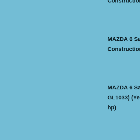
Construction
MAZDA 6 Sal
Construction
MAZDA 6 Sal
GL1033) (Yea
hp)