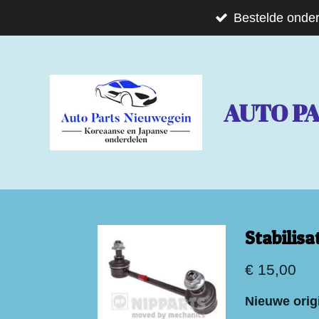
Ga
Bestelde onder
direct
naar
de
AUTO P
hoofdinhoud
Stabilis
€ 15,00
Nieuwe origi